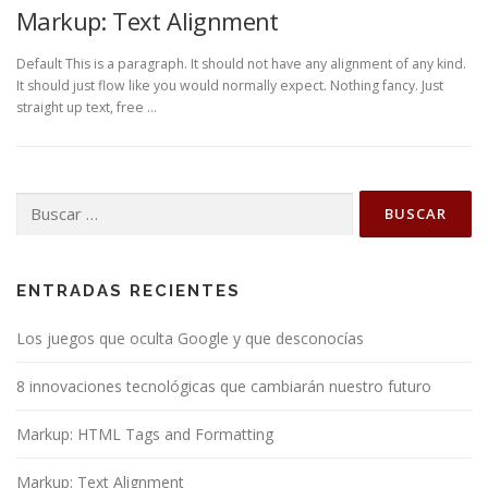
Markup: Text Alignment
Default This is a paragraph. It should not have any alignment of any kind.
It should just flow like you would normally expect. Nothing fancy. Just
straight up text, free …
Buscar:
ENTRADAS RECIENTES
Los juegos que oculta Google y que desconocías
8 innovaciones tecnológicas que cambiarán nuestro futuro
Markup: HTML Tags and Formatting
Markup: Text Alignment