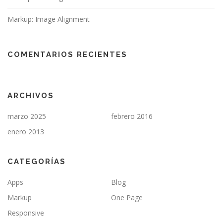
Markup: Image Alignment
COMENTARIOS RECIENTES
ARCHIVOS
marzo 2025
febrero 2016
enero 2013
CATEGORÍAS
Apps
Blog
Markup
One Page
Responsive