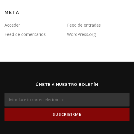
META
Acceder
Feed de entradas
Feed de comentarios
WordPress.org
ÚNETE A NUESTRO BOLETÍN