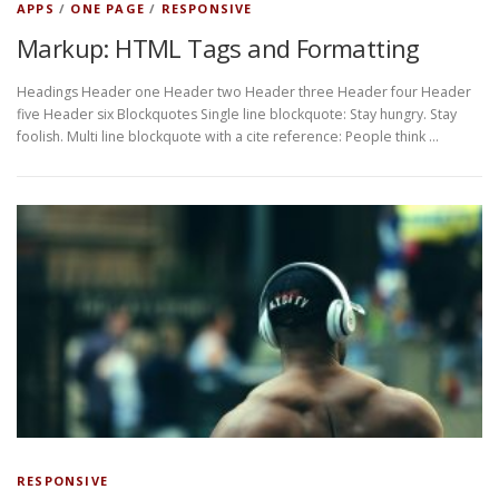
APPS
/
ONE PAGE
/
RESPONSIVE
Markup: HTML Tags and Formatting
Headings Header one Header two Header three Header four Header
five Header six Blockquotes Single line blockquote: Stay hungry. Stay
foolish. Multi line blockquote with a cite reference: People think …
RESPONSIVE