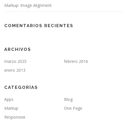
Markup: Image Alignment
COMENTARIOS RECIENTES
ARCHIVOS
marzo 2025
febrero 2016
enero 2013
CATEGORÍAS
Apps
Blog
Markup
One Page
Responsive