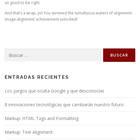
so good to be right.
And that’s a wrap, yo! You survived the tumultuous waters of alignment.
Image alignment achievement unlocked!
Buscar:
ENTRADAS RECIENTES
Los juegos que oculta Google y que desconocías
8 innovaciones tecnológicas que cambiarán nuestro futuro
Markup: HTML Tags and Formatting
Markup: Text Alignment