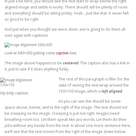
In just a bit here, you should see the text start to wrap below the right
aligned image and settle in nicely. There should still be plenty of room
and everything should be sitting pretty. Yeah… Just like that. It never felt
so good to be right.
And just when you thought we were done, we’re going to do them all
over again with captions!
Look at 580×300 getting some
caption
love.
The image above happens to be
centered
. The caption also has a link in
it, just to see if it does anything funky.
The rest of this paragraph is filler for the
sake of seeing the text wrap around the
150×150 image, which is
left aligned
.
Itty-bitty caption.
As you can see the should be some
space above, below, and to the right of the image. The text should not
be creeping on the image. Creeping is just not right. Images need
breathing room too. Let them speak like you words. Let them do their
jobs without any hassle from the text. In about one more sentence here,
we’ll see that the text moves from the right of the image down below