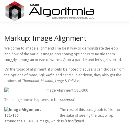
Saltar
al
contenido
HOME
Markup: Image Alignment
Welcome to image alignment! The best way to demonstrate the ebb
and flow of the various image positioning options is to nestle them
snuggly among an ocean of words. Grab a paddle and let’s get started.
On the topic of alignment, it should be noted that users can choose from
the options of
None
,
Left
,
Right,
and
Center
. In addition, they also get the
options of
Thumbnail
,
Medium
,
Large
&
Fullsize
.
The image above happens to be
centered
.
The rest of this paragraph is filler for
the sake of seeing the text wrap
around the 150×150 image, which is
left aligned
.