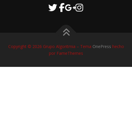
Copyright © 2026 Grupo Algoritmia
–
Tema
OnePress
hecho
por FameThemes