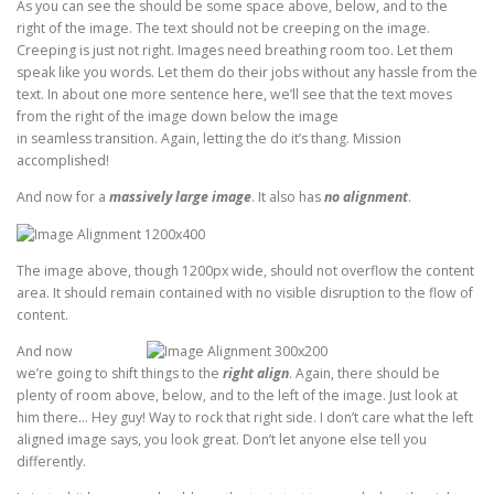
As you can see the should be some space above, below, and to the
right of the image. The text should not be creeping on the image.
Creeping is just not right. Images need breathing room too. Let them
speak like you words. Let them do their jobs without any hassle from the
text. In about one more sentence here, we’ll see that the text moves
from the right of the image down below the image
in seamless transition. Again, letting the do it’s thang. Mission
accomplished!
And now for a
massively large image
. It also has
no alignment
.
The image above, though 1200px wide, should not overflow the content
area. It should remain contained with no visible disruption to the flow of
content.
And now
we’re going to shift things to the
right align
. Again, there should be
plenty of room above, below, and to the left of the image. Just look at
him there… Hey guy! Way to rock that right side. I don’t care what the left
aligned image says, you look great. Don’t let anyone else tell you
differently.