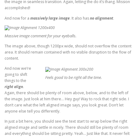
the image in seamless transition. Again, letting the do it’s thang. Mission
accomplished!
And now for a
massively large image
. It also has
no alignment
.
Massive image comment for your eyeballs.
The image above, though 1200px wide, should not overflow the content
area. It should remain contained with no visible disruption to the flow of
content.
And now we’re
going to shift
Feels good to be right all the time.
things to the
right align
.
Again, there should be plenty of room above, below, and to the left of
the image. Just look at him there… Hey guy! Way to rock that right side. I
don’t care what the left aligned image says, you look great. Don’t let
anyone else tell you differently.
In just a bit here, you should see the text start to wrap below the right
aligned image and settle in nicely. There should still be plenty of room
and everything should be sitting pretty. Yeah… Just like that. It never felt