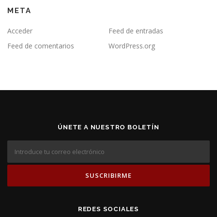
META
Acceder
Feed de entradas
Feed de comentarios
WordPress.org
ÚNETE A NUESTRO BOLETÍN
REDES SOCIALES