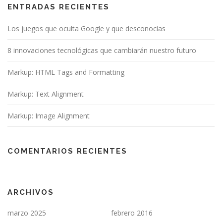
ENTRADAS RECIENTES
Los juegos que oculta Google y que desconocías
8 innovaciones tecnológicas que cambiarán nuestro futuro
Markup: HTML Tags and Formatting
Markup: Text Alignment
Markup: Image Alignment
COMENTARIOS RECIENTES
ARCHIVOS
marzo 2025
febrero 2016