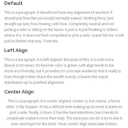
Default
This is a paragraph. It should not have any alignment of any kind. It
should just flow like you would normally expect. Nothing fancy. Just
straight up text, free flowing, with love. Completely neutral and not
picking a side or sitting on the fence. It just is. It just freaking is. It likes
where it is. It does not feel compelled to pick a side. Leave him be. It will
just be better that way. Trust me.
Left Align
This is a paragraph. It is left aligned. Because of this, it is a bit more
liberal in it’s views. It’s favorite color is green. Left align tends to be
more eco-friendly, but it provides no concrete evidence that it really is.
Even though it likes share the wealth evenly, it leaves the equal
distribution up to justified alignment.
Center Align
This is a paragraph. It is center aligned. Center is, but nature, a fence
sitter. A flip flopper. It has a difficult time making up its mind. It wants to
pick a side. Really, it does. It has the best intentions, but it tends to
complicate matters more than help. The best you can do is try to win it
over and hope for the best. I hear center align does take bribes.