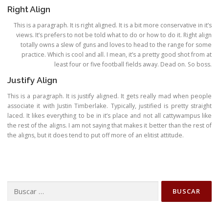
Right Align
This is a paragraph. It is right aligned. It is a bit more conservative in it’s
views. It’s prefers to not be told what to do or how to do it. Right align
totally owns a slew of guns and loves to head to the range for some
practice. Which is cool and all. I mean, it’s a pretty good shot from at
least four or five football fields away. Dead on. So boss.
Justify Align
This is a paragraph. It is justify aligned. It gets really mad when people
associate it with Justin Timberlake. Typically, justified is pretty straight
laced. It likes everything to be in it’s place and not all cattywampus like
the rest of the aligns. I am not saying that makes it better than the rest of
the aligns, but it does tend to put off more of an elitist attitude.
Buscar: