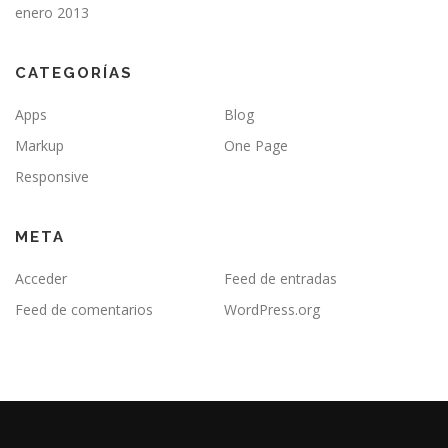
enero 2013
CATEGORÍAS
Apps
Blog
Markup
One Page
Responsive
META
Acceder
Feed de entradas
Feed de comentarios
WordPress.org