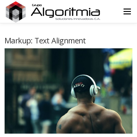
Saltar
al
Menú
contenido
HOME
Markup: Text Alignment